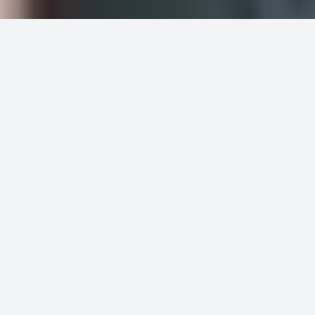
Meticulously selected
products
Our selection is born from attentive listening
to the commercial architect and design
community, sharing in their ardor for
aesthetics and functionality.