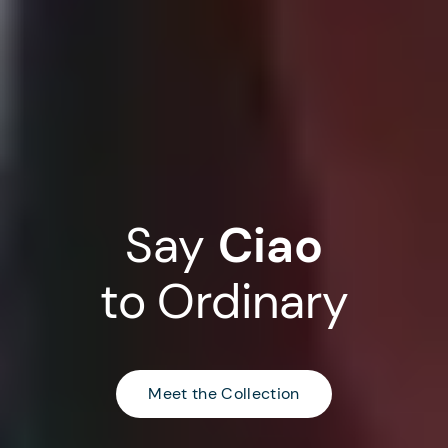
Say
Ciao
to
Ordinary
Meet the Collection