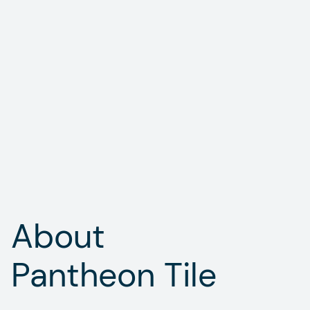
About

Pantheon Tile