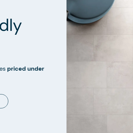
dly
les
priced under