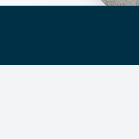
Segments
About Us
Contact Us
s