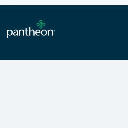
Products
Resources
Porcelain & Ceramic Tile
Sample Request
Luxury Vinyl Tile
Care & Maintenance
Wood Flooring
Installation Resource
Pantheon Complete
Warranty Information
Curated Collections