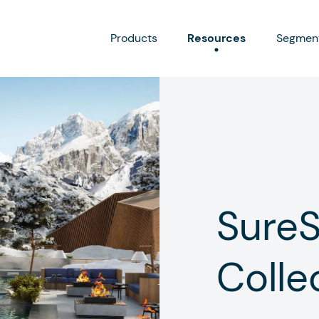
Products
Resources
Segmen
Sure
Colle