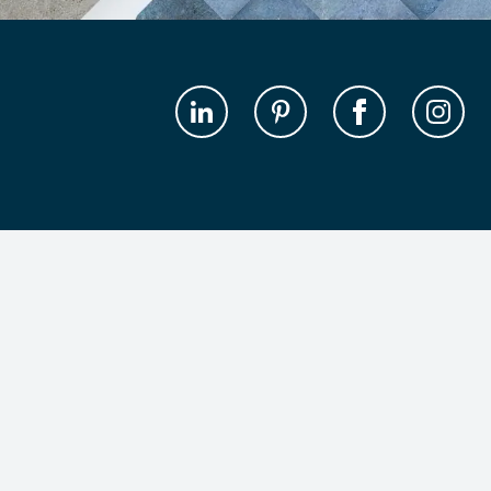
Get the latest design inspiration in your inbox
Subscribe