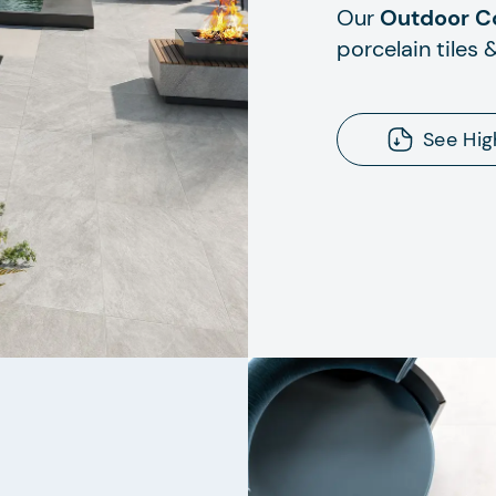
Our
Outdoor Co
porcelain tiles 
See Hig