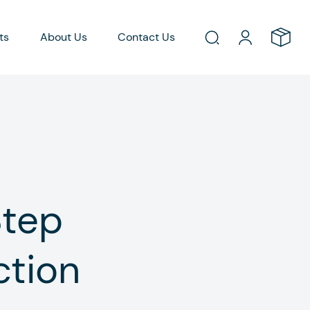
ts
About Us
Contact Us
Step
ction