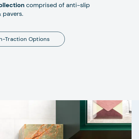
llection
comprised of anti-slip
& pavers.
h-Traction Options