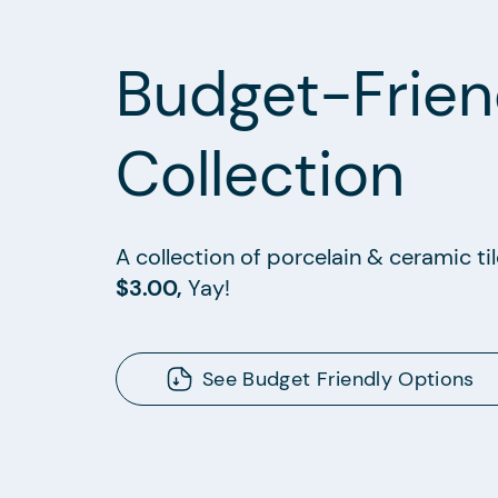
Budget-Frien
Collection
A collection of porcelain & ceramic ti
$3.00,
Yay!
See Budget Friendly Options