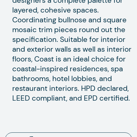
designers a complete palette for
layered, cohesive spaces.
Coordinating bullnose and square
mosaic trim pieces round out the
specification. Suitable for interior
and exterior walls as well as interior
floors, Coast is an ideal choice for
coastal-inspired residences, spa
bathrooms, hotel lobbies, and
restaurant interiors. HPD declared,
LEED compliant, and EPD certified.