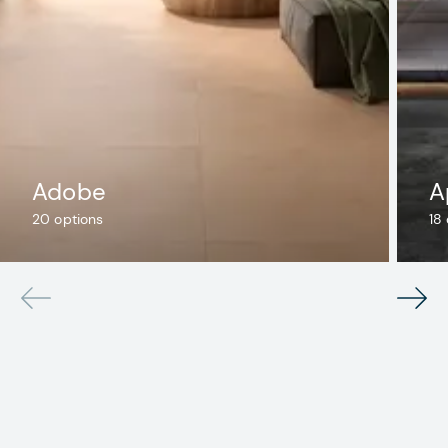
Adobe
A
20
options
18