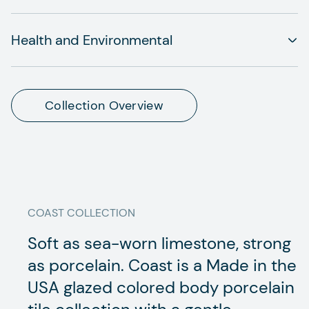
Health and Environmental
Collection Overview
COAST
COLLECTION
Soft as sea-worn limestone, strong
as porcelain. Coast is a Made in the
USA glazed colored body porcelain