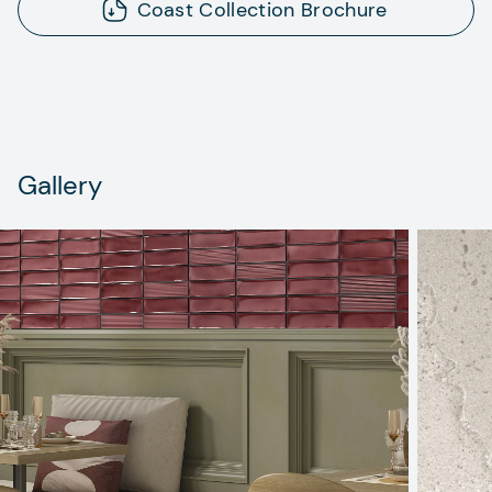
Coast Collection Brochure
Gallery