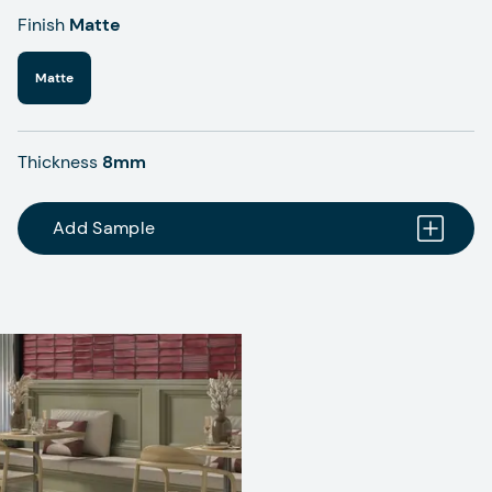
Finish
Matte
Matte
Thickness
8mm
Add Sample