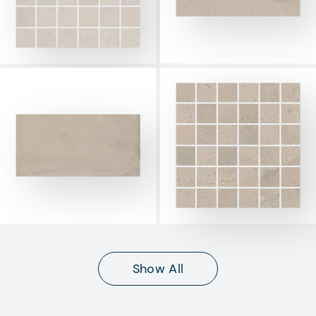
Show All