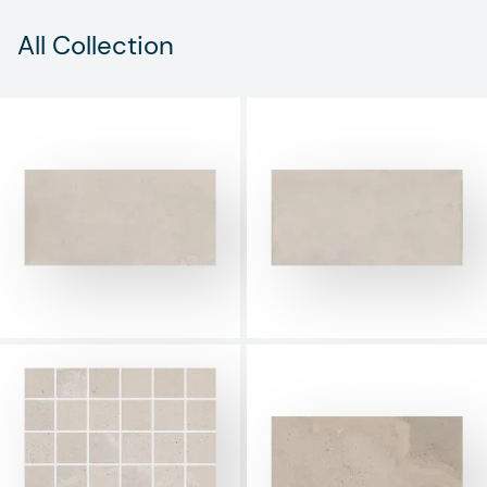
All Collection