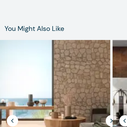
You Might Also Like