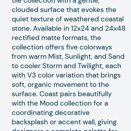
tile collection with a gentle,
clouded surface that evokes the
quiet texture of weathered coastal
stone. Available in 12x24 and 24x48
rectified matte formats, the
collection offers five colorways
from warm Mist, Sunlight, and Sand
to cooler Storm and Twilight, each
with V3 color variation that brings
soft, organic movement to the
surface. Coast pairs beautifully
with the Mood collection for a
coordinating decorative
backsplash or accent wall, giving