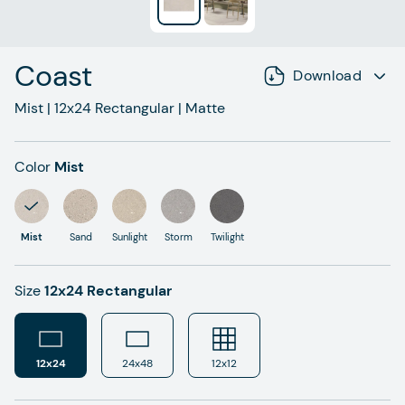
Coast
Download
Mist
|
12x24
Rectangular
|
Matte
Color
Mist
Mist
Sand
Sunlight
Storm
Twilight
Size
12x24 Rectangular
12x24
24x48
12x12