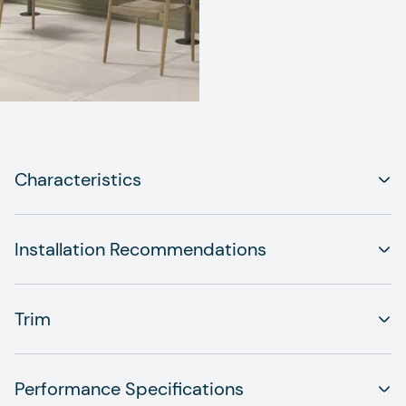
Characteristics
Installation Recommendations
Trim
Performance Specifications