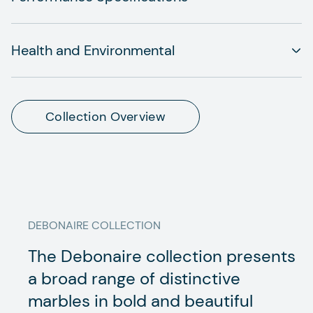
Health and Environmental
Collection Overview
DEBONAIRE
COLLECTION
The Debonaire collection presents
a broad range of distinctive
marbles in bold and beautiful