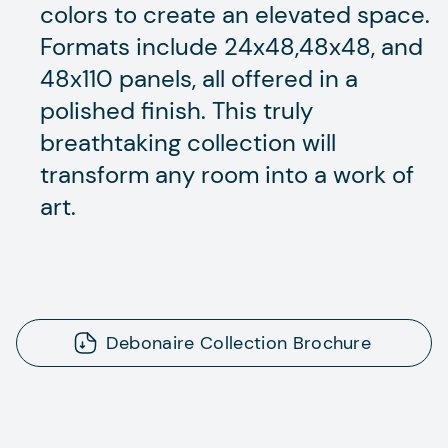
colors to create an elevated space.
Formats include 24x48,48x48, and
48x110 panels, all offered in a
polished finish. This truly
breathtaking collection will
transform any room into a work of
art.
Debonaire Collection Brochure