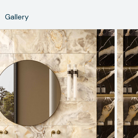
Gallery