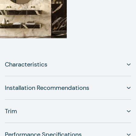
Characteristics
Installation Recommendations
Trim
Performance Specifications