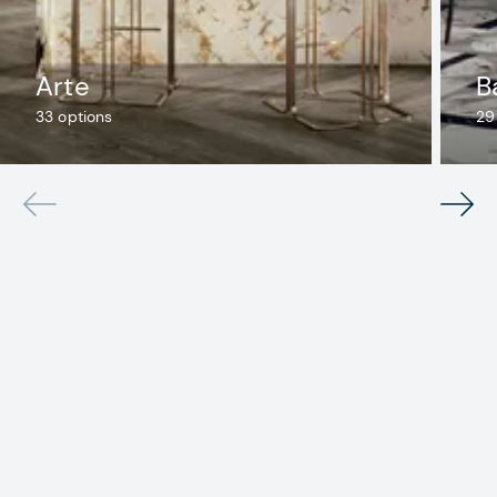
Arte
B
33
options
29