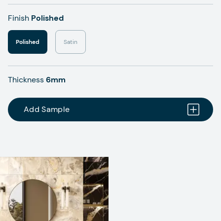
Finish
Polished
Polished
Satin
Thickness
6mm
Add Sample