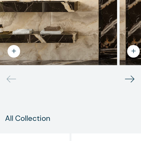
All Collection