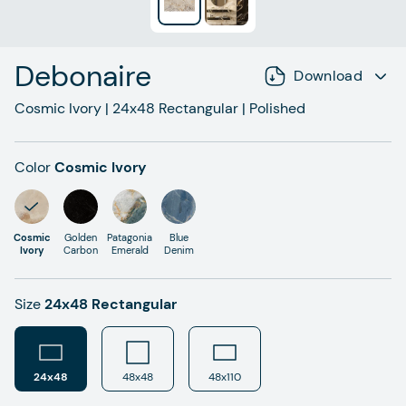
Debonaire
Download
Cosmic Ivory
|
24x48
Rectangular
|
Polished
Color
Cosmic Ivory
Cosmic
Golden
Patagonia
Blue
Ivory
Carbon
Emerald
Denim
Size
24x48 Rectangular
24x48
48x48
48x110