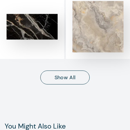
Show All
You Might Also Like