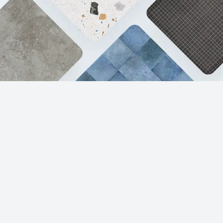
Products
Resources