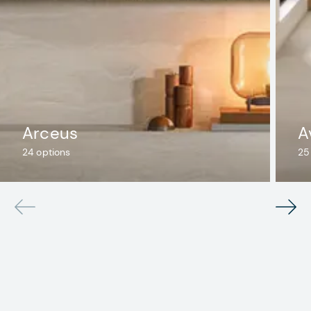
Arceus
A
24
options
25