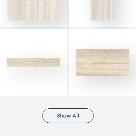
Show All