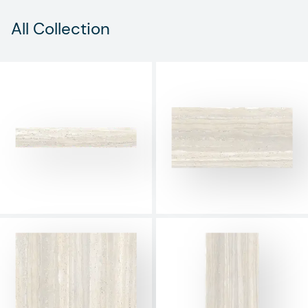
All Collection