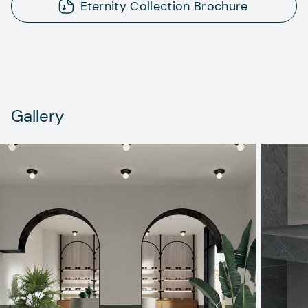
Eternity Collection Brochure
Gallery