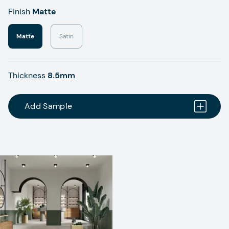
Finish
Matte
Matte
Satin
Thickness
8.5mm
Add Sample