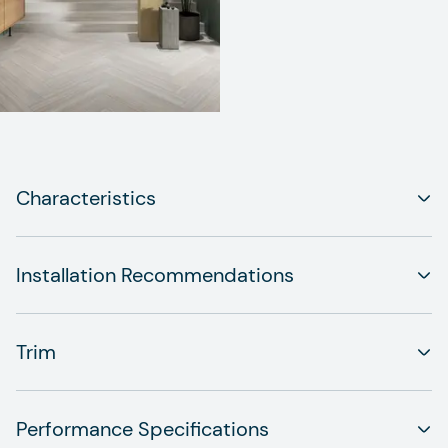
Characteristics
Installation Recommendations
Trim
Performance Specifications