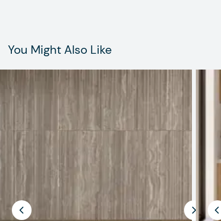
You Might Also Like