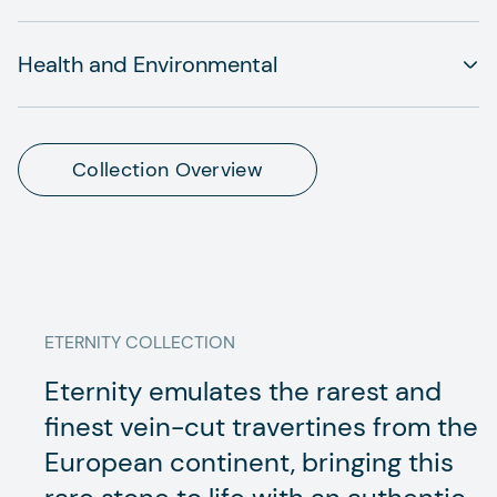
Health and Environmental
Collection Overview
ETERNITY
COLLECTION
Eternity emulates the rarest and
finest vein-cut travertines from the
European continent, bringing this