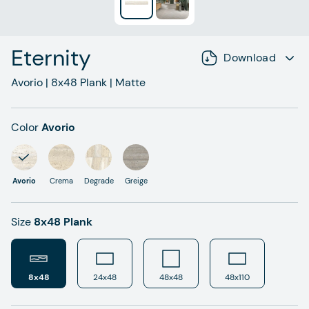
Eternity
Download
Avorio
|
8x48
Plank
|
Matte
Color
Avorio
Avorio
Crema
Degrade
Greige
Size
8x48 Plank
8x48
24x48
48x48
48x110