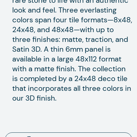
rare stone to life with an authentic
look and feel. Three everlasting
colors span four tile formats—8x48,
24x48, and 48x48—with up to
three finishes: matte, traction, and
Satin 3D. A thin 6mm panel is
available in a large 48x112 format
with a matte finish. The collection
is completed by a 24x48 deco tile
that incorporates all three colors in
our 3D finish.