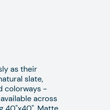
ly as their
atural slate,
ed colorways -
 available across
g 40"x40". Matte