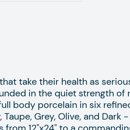
hat take their health as serious
unded in the quiet strength of n
full body porcelain in six refin
, Taupe, Grey, Olive, and Dark -
s from 12"x24" to a commandin