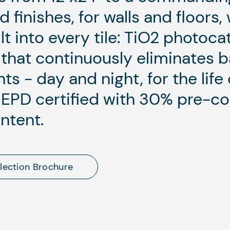
finishes, for walls and floors,
ilt into every tile: TiO2 photoca
that continuously eliminates ba
ts - day and night, for the life 
n. EPD certified with 30% pre-
ntent.
lection Brochure