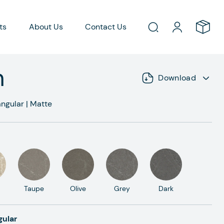
ts
About Us
Contact Us
h
Download
ngular
|
Matte
Taupe
Olive
Grey
Dark
gular