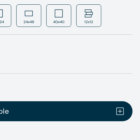
24
24x48
40x40
12x12
ple