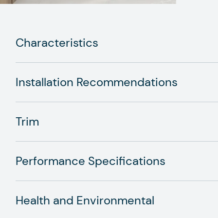
Characteristics
Installation Recommendations
Trim
Performance Specifications
Health and Environmental