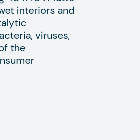
 wet interiors and
talytic
cteria, viruses,
of the
consumer