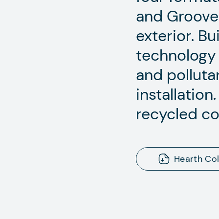
and Grooved 
exterior. Bu
technology 
and pollutan
installatio
recycled co
Hearth Col