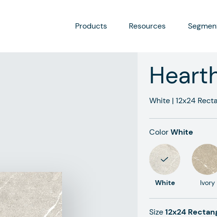
Products
Resources
Segmen
Heart
White
|
12x24
Recta
Color
White
White
Ivory
Size
12x24 Rectan