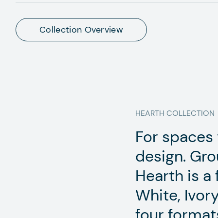
Collection Overview
HEARTH
COLLECTION
For spaces t
design. Gro
Hearth is a 
White, Ivory
four format