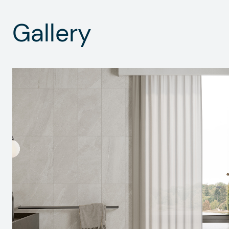
Gallery