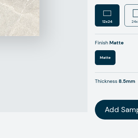
12x24
24x
Finish
Matte
Matte
Thickness
8.5mm
Add Sam