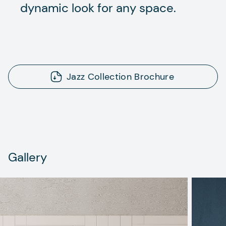
dynamic look for any space.
Jazz Collection Brochure
Gallery