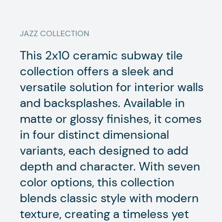
JAZZ
COLLECTION
This 2x10 ceramic subway tile
collection offers a sleek and
versatile solution for interior walls
and backsplashes. Available in
matte or glossy finishes, it comes
in four distinct dimensional
variants, each designed to add
depth and character. With seven
color options, this collection
blends classic style with modern
texture, creating a timeless yet