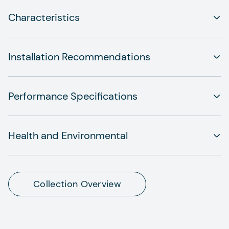
Characteristics
Installation Recommendations
Performance Specifications
Health and Environmental
Collection Overview