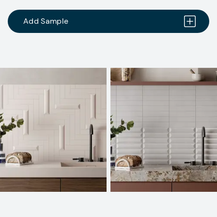
Add Sample