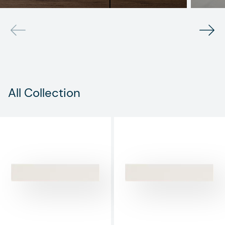
All Collection