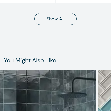
Show All
You Might Also Like