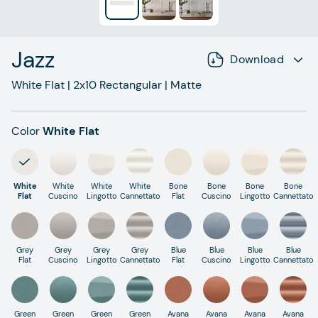
Jazz
Download
White Flat
|
2x10
Rectangular
|
Matte
Color
White Flat
White
White
White
White
Bone
Bone
Bone
Bone
Flat
Cuscino
Lingotto
Cannettato
Flat
Cuscino
Lingotto
Cannettato
Grey
Grey
Grey
Grey
Blue
Blue
Blue
Blue
Flat
Cuscino
Lingotto
Cannettato
Flat
Cuscino
Lingotto
Cannettato
Green
Green
Green
Green
Avana
Avana
Avana
Avana