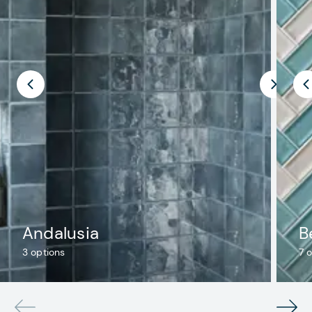
Andalusia
B
3
options
7
o