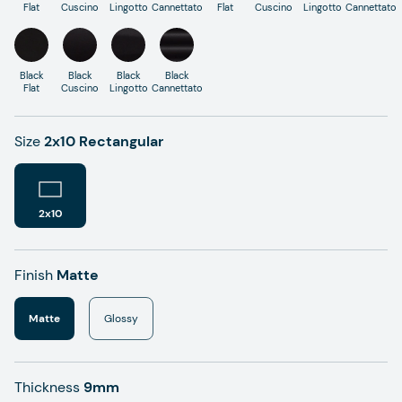
Flat
Cuscino
Lingotto
Cannettato
Flat
Cuscino
Lingotto
Cannettato
Black
Black
Black
Black
Flat
Cuscino
Lingotto
Cannettato
Size
2x10 Rectangular
2x10
Finish
Matte
Matte
Glossy
Thickness
9mm