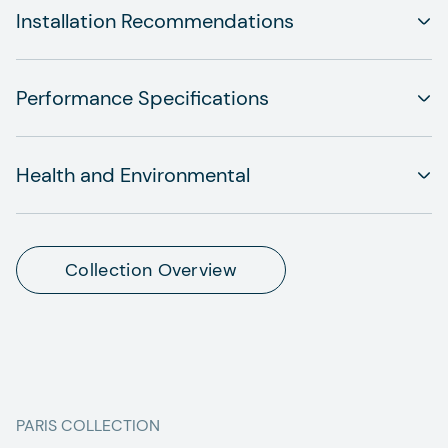
Installation Recommendations
Performance Specifications
Health and Environmental
Collection Overview
PARIS
COLLECTION