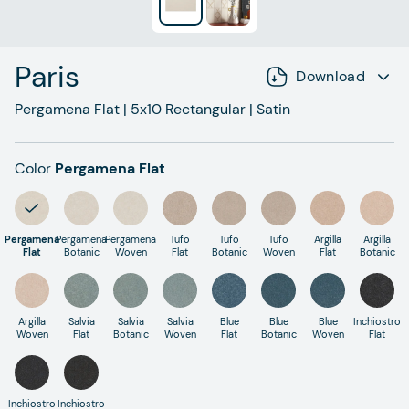
Paris
Download
Pergamena Flat
|
5x10
Rectangular
|
Satin
Color
Pergamena Flat
Pergamena
Pergamena
Pergamena
Tufo
Tufo
Tufo
Argilla
Argilla
Flat
Botanic
Woven
Flat
Botanic
Woven
Flat
Botanic
Argilla
Salvia
Salvia
Salvia
Blue
Blue
Blue
Inchiostro
Woven
Flat
Botanic
Woven
Flat
Botanic
Woven
Flat
Inchiostro
Inchiostro