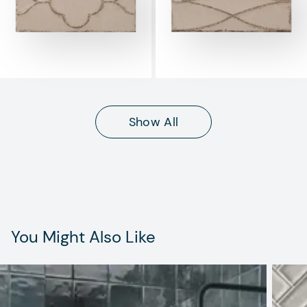
Show All
You Might Also Like