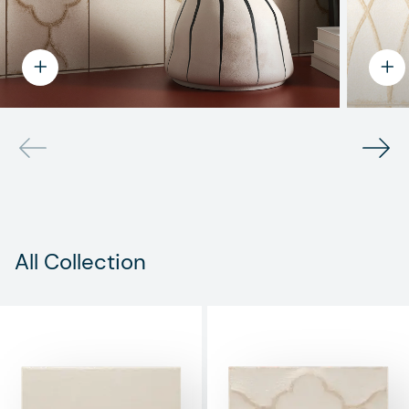
All Collection