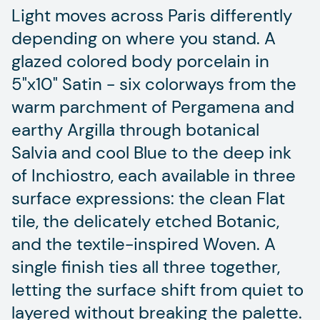
Light moves across Paris differently
depending on where you stand. A
glazed colored body porcelain in
5"x10" Satin - six colorways from the
warm parchment of Pergamena and
earthy Argilla through botanical
Salvia and cool Blue to the deep ink
of Inchiostro, each available in three
surface expressions: the clean Flat
tile, the delicately etched Botanic,
and the textile-inspired Woven. A
single finish ties all three together,
letting the surface shift from quiet to
layered without breaking the palette.