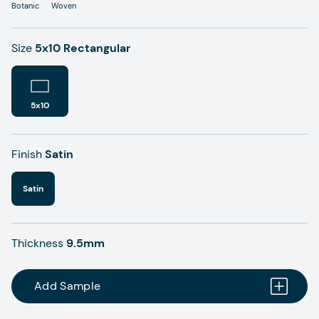
Botanic
Woven
Size
5x10 Rectangular
5x10
Finish
Satin
Satin
Thickness
9.5mm
Add Sample