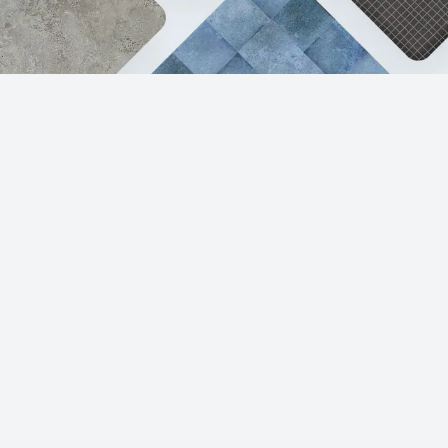
Products
Resources
Porcelain & Ceramic Tile
Sample Request
Luxury Vinyl Tile
Care & Maintenance