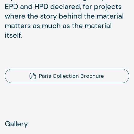
EPD and HPD declared, for projects
where the story behind the material
matters as much as the material
itself.
Paris Collection Brochure
Gallery