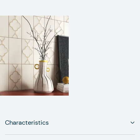
Characteristics