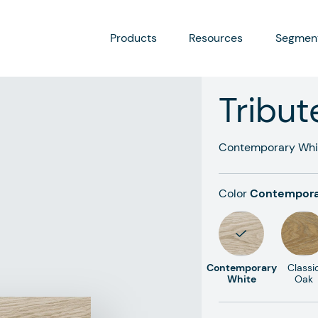
Products
Resources
Segmen
Tribut
Contemporary Whi
Color
Contempora
Contemporary
Classi
White
Oak