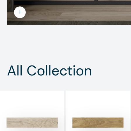
All Collection