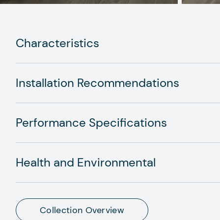
Characteristics
Installation Recommendations
Performance Specifications
Health and Environmental
Collection Overview