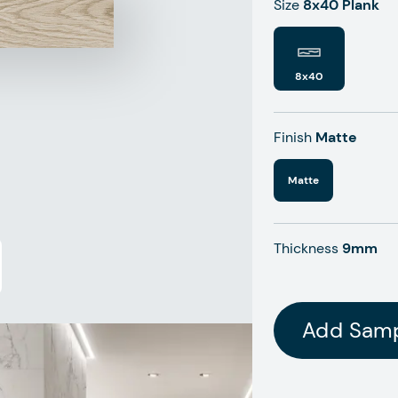
Size
8x40 Plank
8x40
Finish
Matte
Matte
Thickness
9mm
Add Sam