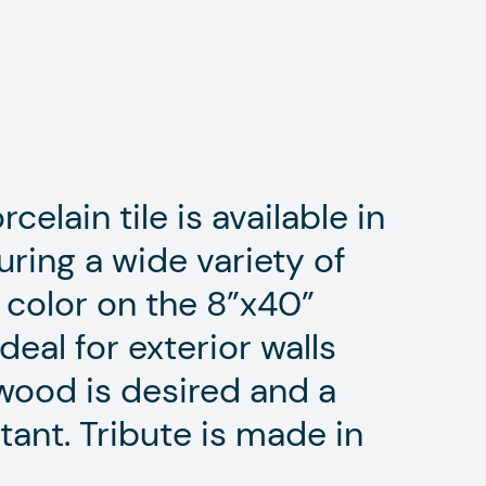
celain tile is available in
uring a wide variety of
color on the 8”x40”
ideal for exterior walls
wood is desired and a
tant. Tribute is made in