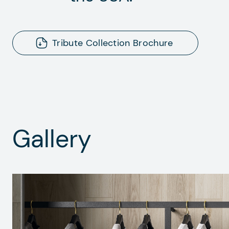
Tribute Collection Brochure
Gallery