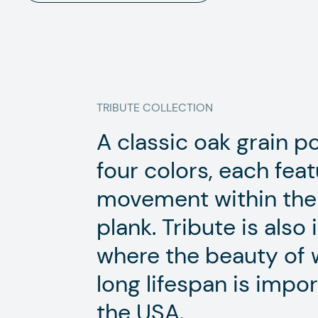
TRIBUTE
COLLECTION
A classic oak grain por
four colors, each feat
movement within the 
plank. Tribute is also 
where the beauty of 
long lifespan is impor
the USA.