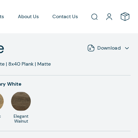
ts
About Us
Contact Us
e
Download
te
|
8x40
Plank
|
Matte
ry White
c
Elegant
Walnut