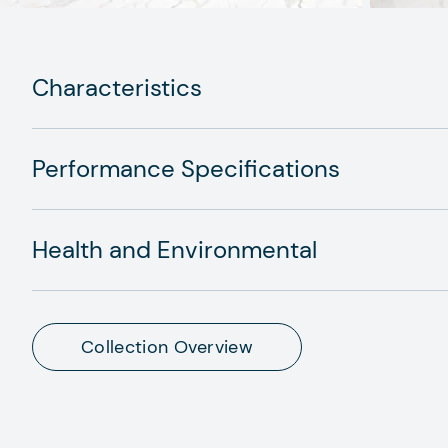
Characteristics
Performance Specifications
Health and Environmental
Collection Overview