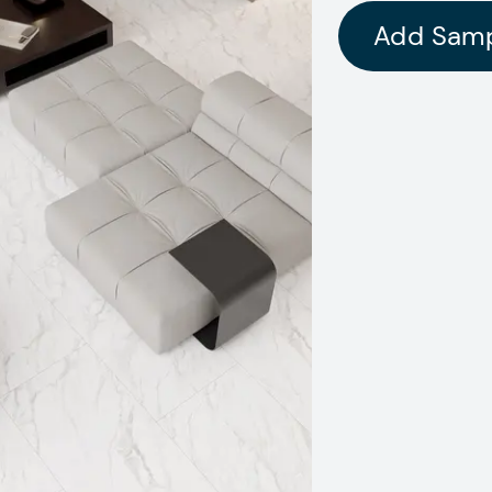
Add Sam