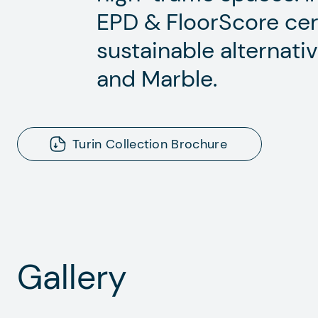
EPD & FloorScore certif
sustainable alternativ
and Marble.
Turin Collection Brochure
Gallery