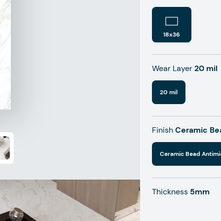
18x36
Wear Layer
20 mil
20 mil
Finish
Ceramic Bea
Ceramic Bead Antimi
Thickness
5mm