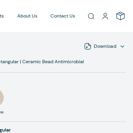
ts
About Us
Contact Us
Download
tangular
|
Ceramic Bead Antimicrobial
ne
gular