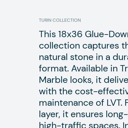
TURIN
COLLECTION
This 18x36 Glue-Down
collection captures t
natural stone in a d
format. Available in 
Marble looks, it deliv
with the cost-effect
maintenance of LVT. 
layer, it ensures lon
high-traffic spaces. 