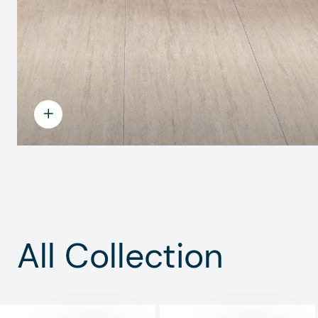
All Collection