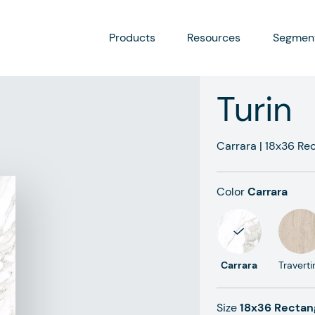
Products
Resources
Segmen
Turin
Carrara
|
18x36
Rec
Color
Carrara
Carrara
Traverti
Size
18x36 Rectan