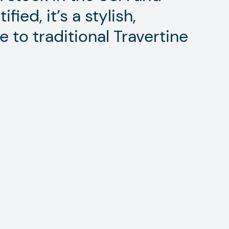
ied, it’s a stylish,
e to traditional Travertine