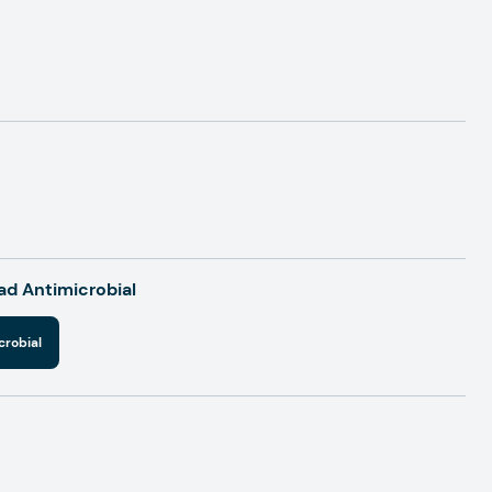
d Antimicrobial
crobial