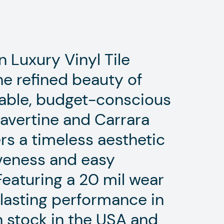
 Luxury Vinyl Tile
he refined beauty of
urable, budget-conscious
Travertine and Carrara
ers a timeless aesthetic
iveness and easy
Featuring a 20 mil wear
g-lasting performance in
In stock in the USA and