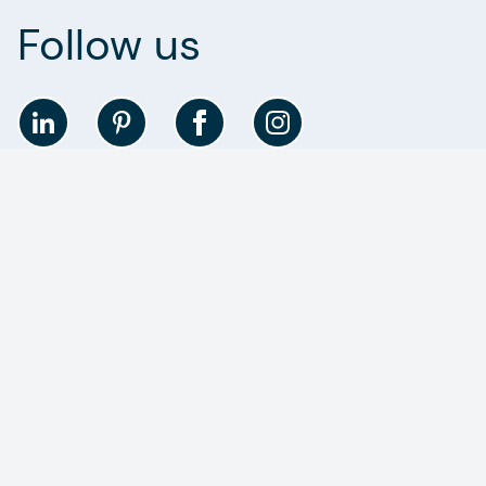
Follow us