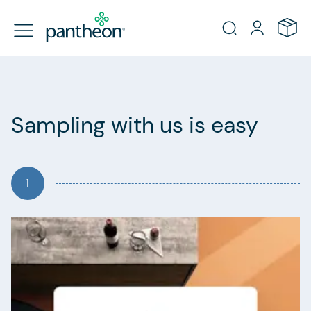
Sampling with us is easy
1