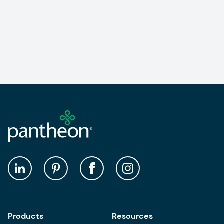
Products
Resources