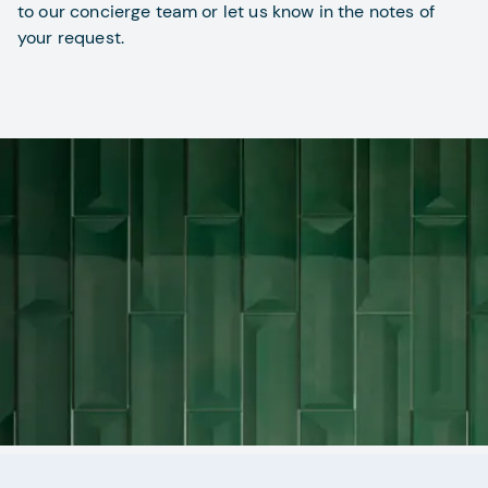
to our concierge team or let us know in the notes of
your request.