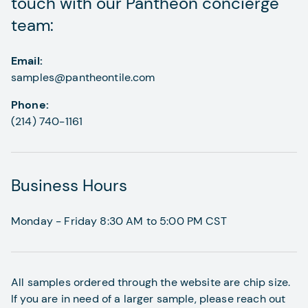
touch with our Pantheon concierge
team:
Email:
samples@pantheontile.com
Phone:
(214) 740-1161
Business Hours
Monday - Friday 8:30 AM to 5:00 PM CST
All samples ordered through the website are chip size.
If you are in need of a larger sample, please reach out