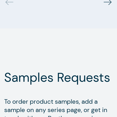
Samples Requests
To order product samples, add a
sample on any series page, or get in