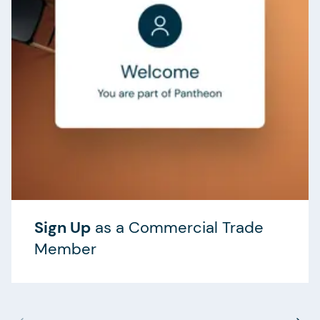
Sign Up
as a Commercial Trade
Member