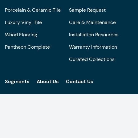
Porcelain & Ceramic Tile
Sample Request
Luxury Vinyl Tile
Care & Maintenance
Wood Flooring
Installation Resources
Pantheon Complete
Warranty Information
Curated Collections
Segments
About Us
Contact Us
Get the latest design inspiration in your
inbox